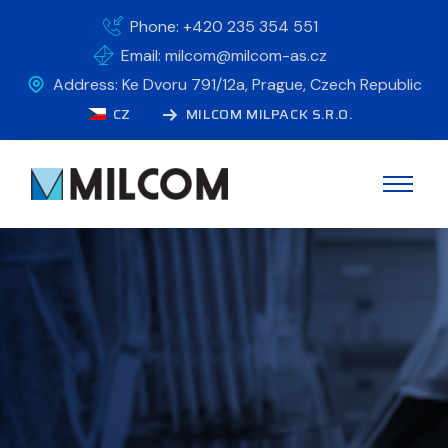
Phone: +420 235 354 551
Email: milcom@milcom-as.cz
Address: Ke Dvoru 791/12a, Prague, Czech Republic
CZ
MILCOM MILPACK S.R.O.