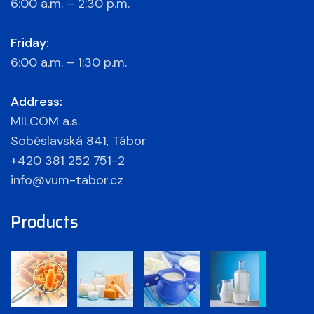
6:00 a.m. – 2:30 p.m.
Friday:
6:00 a.m. – 1:30 p.m.
Address:
MILCOM a.s.
Soběslavská 841, Tábor
+420 381 252 751-2
info@vum-tabor.cz
Products