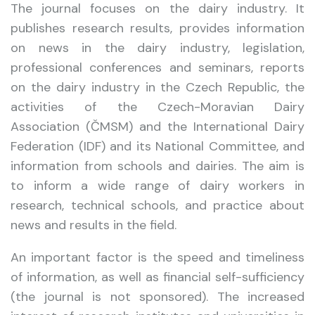
The journal focuses on the dairy industry. It
publishes research results, provides information
on news in the dairy industry, legislation,
professional conferences and seminars, reports
on the dairy industry in the Czech Republic, the
activities of the Czech-Moravian Dairy
Association (ČMSM) and the International Dairy
Federation (IDF) and its National Committee, and
information from schools and dairies. The aim is
to inform a wide range of dairy workers in
research, technical schools, and practice about
news and results in the field.
An important factor is the speed and timeliness
of information, as well as financial self-sufficiency
(the journal is not sponsored). The increased