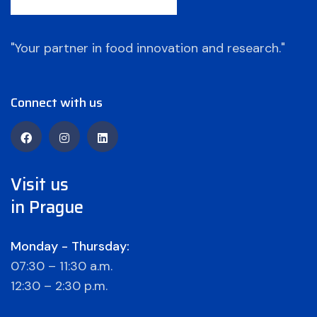
"Your partner in food innovation and research."
Connect with us
Visit us
in Prague
Monday - Thursday:
07:30 – 11:30 a.m.
12:30 – 2:30 p.m.