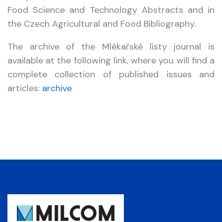
Food Science and Technology Abstracts and in
the Czech Agricultural and Food Bibliography.
The archive of the Mlékařské listy journal is
available at the following link, where you will find a
complete collection of published issues and
articles:
archive