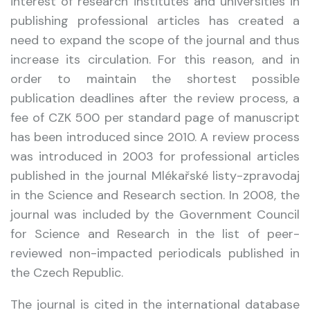
interest of research institutes and universities in
publishing professional articles has created a
need to expand the scope of the journal and thus
increase its circulation. For this reason, and in
order to maintain the shortest possible
publication deadlines after the review process, a
fee of CZK 500 per standard page of manuscript
has been introduced since 2010. A review process
was introduced in 2003 for professional articles
published in the journal Mlékařské listy-zpravodaj
in the Science and Research section. In 2008, the
journal was included by the Government Council
for Science and Research in the list of peer-
reviewed non-impacted periodicals published in
the Czech Republic.
The journal is cited in the international database