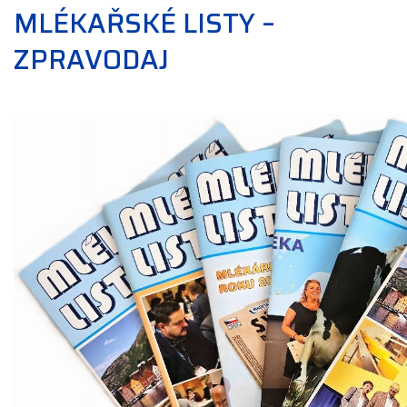
MLÉKAŘSKÉ LISTY –
ZPRAVODAJ