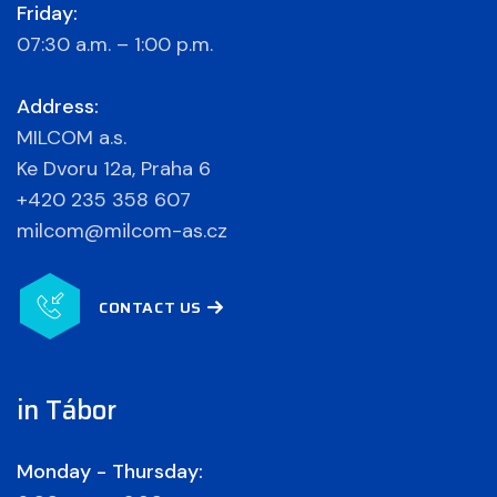
Friday:
07:30 a.m. – 1:00 p.m.
Address:
MILCOM a.s.
Ke Dvoru 12a, Praha 6
+420 235 358 607
milcom@milcom-as.cz
CONTACT US
in Tábor
Monday - Thursday: