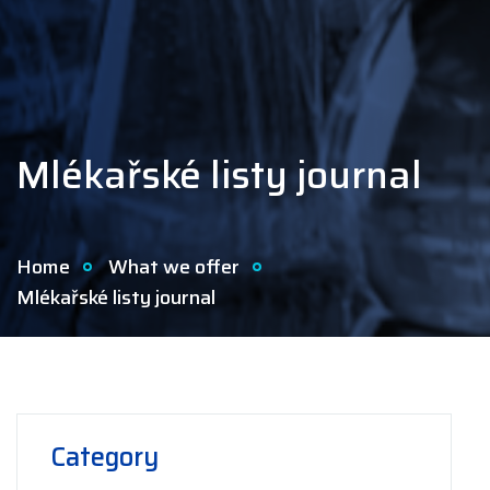
Mlékařské listy journal
Home
What we offer
Mlékařské listy journal
Category