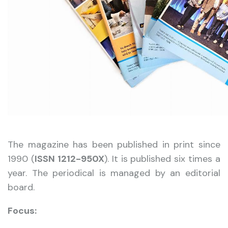
The magazine has been published in print since
1990 (
ISSN 1212-950X
). It is published six times a
year. The periodical is managed by an editorial
board.
Focus: