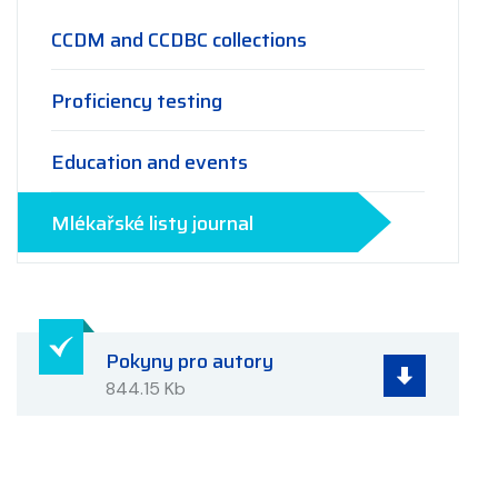
CCDM and CCDBC collections
Proficiency testing
Education and events
Mlékařské listy journal
Pokyny pro autory
844.15 Kb