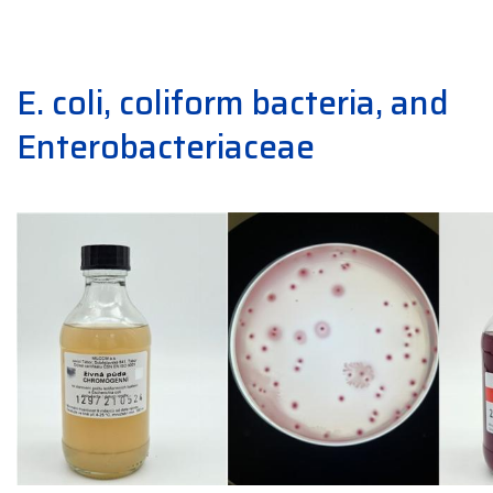
E. coli, coliform bacteria, and
Enterobacteriaceae