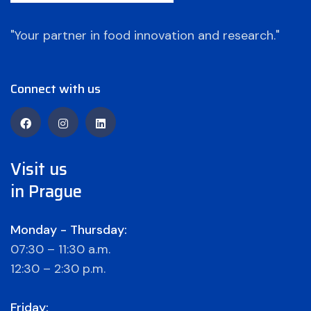
"Your partner in food innovation and research."
Connect with us
Visit us
in Prague
Monday - Thursday:
07:30 – 11:30 a.m.
12:30 – 2:30 p.m.
Friday: