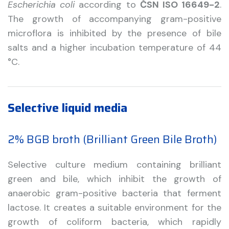
Escherichia coli
according to
ČSN ISO 16649-2
.
The growth of accompanying gram-positive
microflora is inhibited by the presence of bile
salts and a higher incubation temperature of 44
°C.
Selective liquid media
2% BGB broth (Brilliant Green Bile Broth)
Selective culture medium containing brilliant
green and bile, which inhibit the growth of
anaerobic gram-positive bacteria that ferment
lactose. It creates a suitable environment for the
growth of coliform bacteria, which rapidly