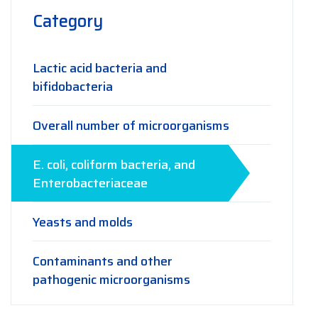
Category
Lactic acid bacteria and
bifidobacteria
Overall number of microorganisms
E. coli, coliform bacteria, and
Enterobacteriaceae
Yeasts and molds
Contaminants and other
pathogenic microorganisms