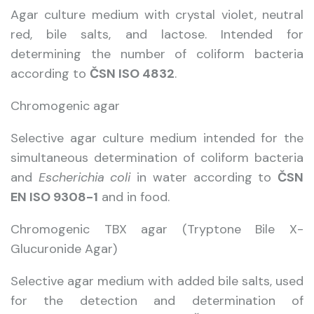
Agar culture medium with crystal violet, neutral
red, bile salts, and lactose. Intended for
determining the number of coliform bacteria
according to
ČSN ISO 4832
.
Chromogenic agar
Selective agar culture medium intended for the
simultaneous determination of coliform bacteria
and
Escherichia coli
in water according to
ČSN
EN ISO 9308-1
and in food.
Chromogenic TBX agar (Tryptone Bile X-
Glucuronide Agar)
Selective agar medium with added bile salts, used
for the detection and determination of