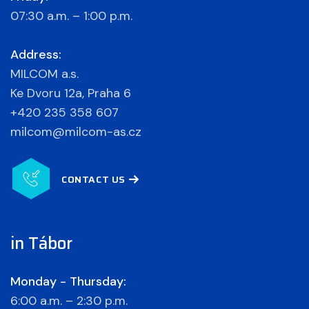
07:30 a.m. – 1:00 p.m.
Address:
MILCOM a.s.
Ke Dvoru 12a, Praha 6
+420 235 358 607
milcom@milcom-as.cz
CONTACT US
in Tábor
Monday - Thursday:
6:00 a.m. – 2:30 p.m.