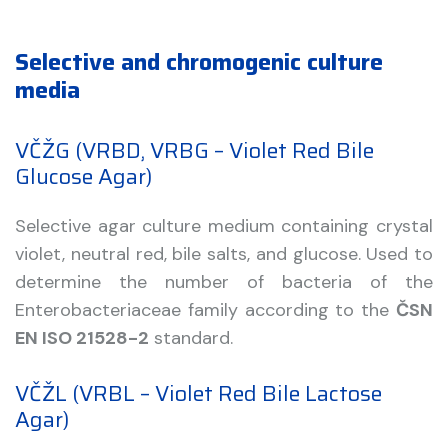
Selective and chromogenic culture
media
VČŽG (VRBD, VRBG – Violet Red Bile
Glucose Agar)
Selective agar culture medium containing crystal
violet, neutral red, bile salts, and glucose. Used to
determine the number of bacteria of the
Enterobacteriaceae family according to the
ČSN
EN ISO 21528-2
standard.
VČŽL (VRBL – Violet Red Bile Lactose
Agar)