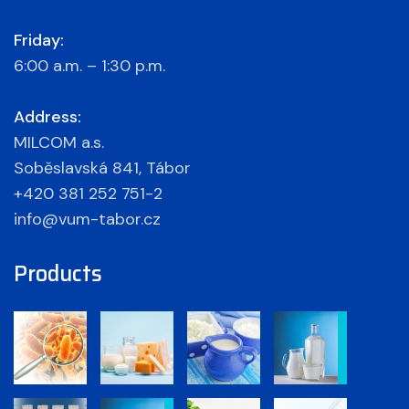
Friday:
6:00 a.m. – 1:30 p.m.
Address:
MILCOM a.s.
Soběslavská 841, Tábor
+420 381 252 751-2
info@vum-tabor.cz
Products