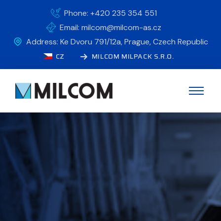
Phone: +420 235 354 551
Email: milcom@milcom-as.cz
Address: Ke Dvoru 791/12a, Prague, Czech Republic
CZ
MILCOM MILPACK S.R.O.