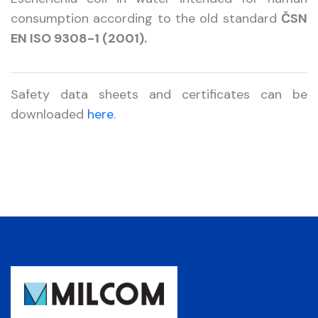
consumption according to the old standard
ČSN
EN ISO 9308-1 (2001).
Safety data sheets and certificates can be
downloaded
here
.