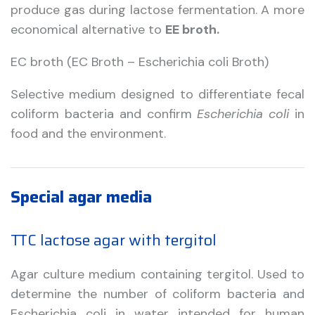
produce gas during lactose fermentation. A more
economical alternative to
EE broth.
EC broth (EC Broth – Escherichia coli Broth)
Selective medium designed to differentiate fecal
coliform bacteria and confirm
Escherichia coli
in
food and the environment.
Special agar media
TTC lactose agar with tergitol
Agar culture medium containing tergitol. Used to
determine the number of coliform bacteria and
Escherichia coli in water intended for human