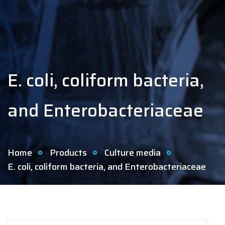
E. coli, coliform bacteria,
and Enterobacteriaceae
Home
Products
Culture media
E. coli, coliform bacteria, and Enterobacteriaceae